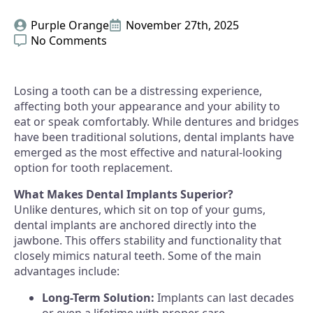
Purple Orange
November 27th, 2025
No Comments
Losing a tooth can be a distressing experience,
affecting both your appearance and your ability to
eat or speak comfortably. While dentures and bridges
have been traditional solutions, dental implants have
emerged as the most effective and natural-looking
option for tooth replacement.
What Makes Dental Implants Superior?
Unlike dentures, which sit on top of your gums,
dental implants are anchored directly into the
jawbone. This offers stability and functionality that
closely mimics natural teeth. Some of the main
advantages include:
Long-Term Solution:
Implants can last decades