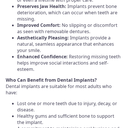
or even a lifetime with proper care.
Preserves Jaw Health:
Implants prevent bone
deterioration, which can occur when teeth are
missing.
Improved Comfort:
No slipping or discomfort
as seen with removable dentures.
Aesthetically Pleasing:
Implants provide a
natural, seamless appearance that enhances
your smile.
Enhanced Confidence:
Restoring missing teeth
helps improve social interactions and self-
esteem.
Who Can Benefit from Dental Implants?
Dental implants are suitable for most adults who
have:
Lost one or more teeth due to injury, decay, or
disease.
Healthy gums and sufficient bone to support
the implant.