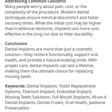
Addressing Common Concerns
Many people worry about pain, cost, or the
complexity of the procedure. Modern dental
techniques ensure minimal discomfort and faster
recovery times. While the initial cost may be higher
than traditional dentures, implants are more cost-
effective in the long run due to their durability.
Conclusion
Dental implants are more than just a cosmetic
solution—they restore functionality, support oral
health, and provide a natural-looking smile. With
proper care, dental implants can last a lifetime,
making them the ultimate choice for replacing
missing teeth.
Keywords:
Dental Implants, Tooth Replacement
Options, Titanium Implant, Endosteal Implant,
Missing Teeth Solutions, Full Mouth Implants, All-on-4
Dental Implants, Dental Crown, Oral Health, Jawbone
Preservation