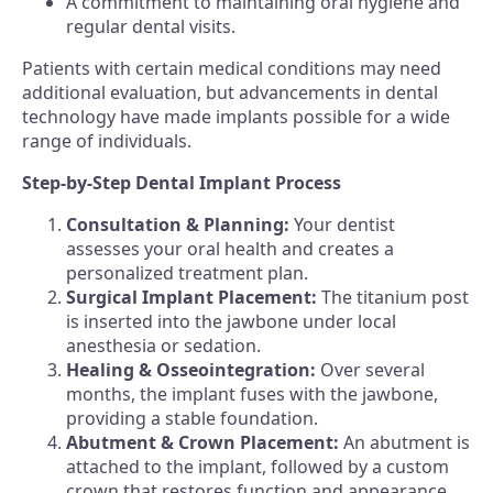
A commitment to maintaining oral hygiene and
regular dental visits.
Patients with certain medical conditions may need
additional evaluation, but advancements in dental
technology have made implants possible for a wide
range of individuals.
Step-by-Step Dental Implant Process
Consultation & Planning:
Your dentist
assesses your oral health and creates a
personalized treatment plan.
Surgical Implant Placement:
The titanium post
is inserted into the jawbone under local
anesthesia or sedation.
Healing & Osseointegration:
Over several
months, the implant fuses with the jawbone,
providing a stable foundation.
Abutment & Crown Placement:
An abutment is
attached to the implant, followed by a custom
crown that restores function and appearance.