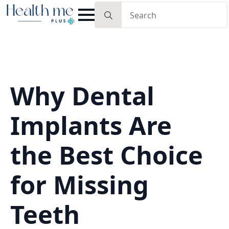
Search
for:
Why Dental
Implants Are
the Best Choice
for Missing
Teeth