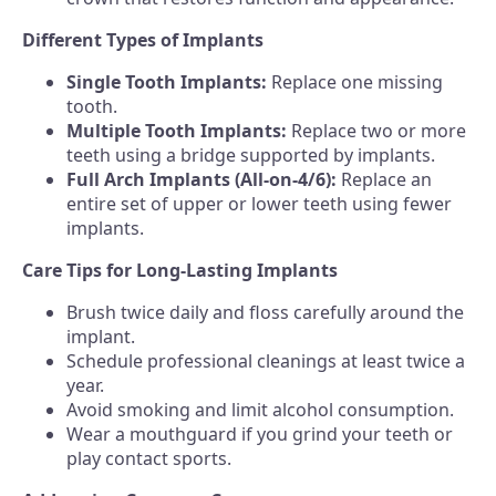
Different Types of Implants
Single Tooth Implants:
Replace one missing
tooth.
Multiple Tooth Implants:
Replace two or more
teeth using a bridge supported by implants.
Full Arch Implants (All-on-4/6):
Replace an
entire set of upper or lower teeth using fewer
implants.
Care Tips for Long-Lasting Implants
Brush twice daily and floss carefully around the
implant.
Schedule professional cleanings at least twice a
year.
Avoid smoking and limit alcohol consumption.
Wear a mouthguard if you grind your teeth or
play contact sports.