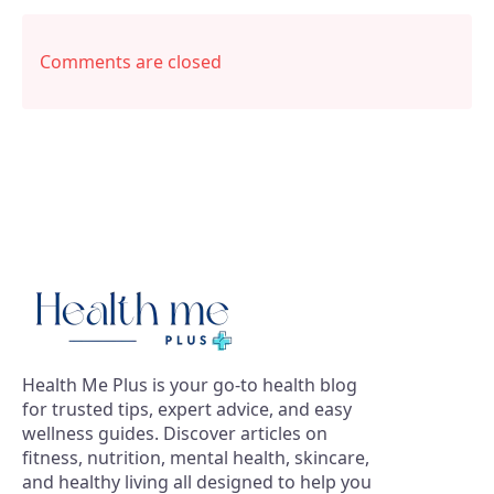
Comments are closed
Health Me Plus is your go-to health blog
for trusted tips, expert advice, and easy
wellness guides. Discover articles on
fitness, nutrition, mental health, skincare,
and healthy living all designed to help you