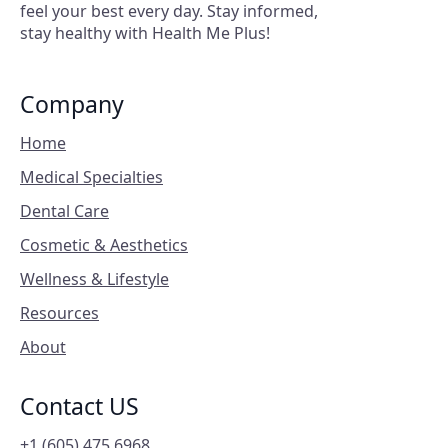
feel your best every day. Stay informed,
stay healthy with Health Me Plus!
Company
Home
Medical Specialties
Dental Care
Cosmetic & Aesthetics
Wellness & Lifestyle
Resources
About
Contact US
+1 (605) 475 6968