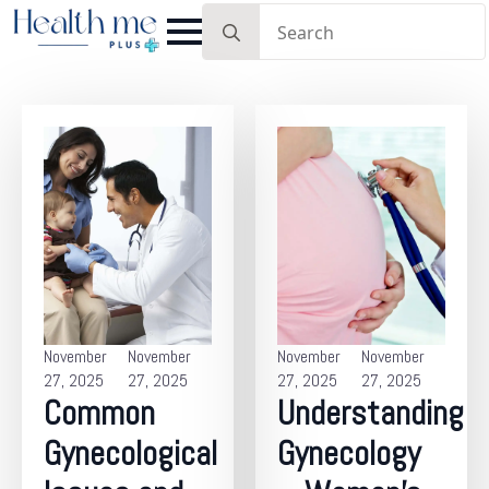
Search
for:
November
November
November
November
27, 2025
27, 2025
27, 2025
27, 2025
Common
Understanding
Gynecological
Gynecology