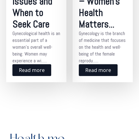
Issues and
– Women’s
When to
Health
Seek Care
Matters...
Gynecological health is an
Gynecology is the branch
essential part of a
of medicine that focuses
woman’s overall well-
on the health and well-
being. Women may
being of the female
experience a wi......
reprodu......
Read more
Read more