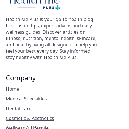
Health Me Plus is your go-to health blog
for trusted tips, expert advice, and easy
wellness guides. Discover articles on
fitness, nutrition, mental health, skincare,
and healthy living all designed to help you
feel your best every day. Stay informed,
stay healthy with Health Me Plus!
Company
Home
Medical Specialties
Dental Care
Cosmetic & Aesthetics
Wellness & Lifestyle