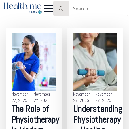
Search
for:
November
November
November
November
27, 2025
27, 2025
27, 2025
27, 2025
The Role of
Understanding
Physiotherapy
Physiotherapy