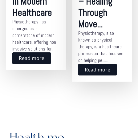
in Modern
– Healing
Healthcare
Through
Move...
Physiotherapy has
emerged as a
Physiotherapy, also
cornerstone of modern
known as physical
healthcare, offering non-
therapy, is a healthcare
invasive solutions for......
profession that focuses
Read more
on helping pe......
Read more