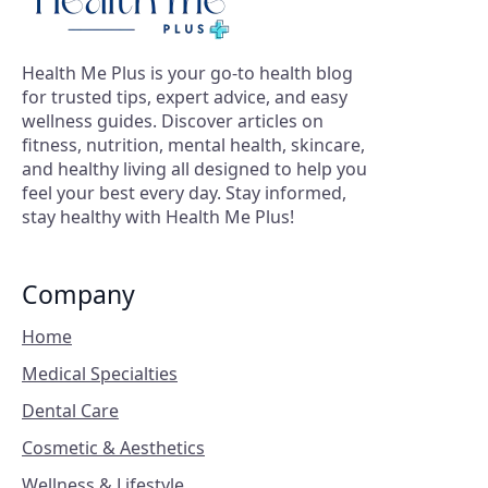
Health Me Plus is your go-to health blog
for trusted tips, expert advice, and easy
wellness guides. Discover articles on
fitness, nutrition, mental health, skincare,
and healthy living all designed to help you
feel your best every day. Stay informed,
stay healthy with Health Me Plus!
Company
Home
Medical Specialties
Dental Care
Cosmetic & Aesthetics
Wellness & Lifestyle