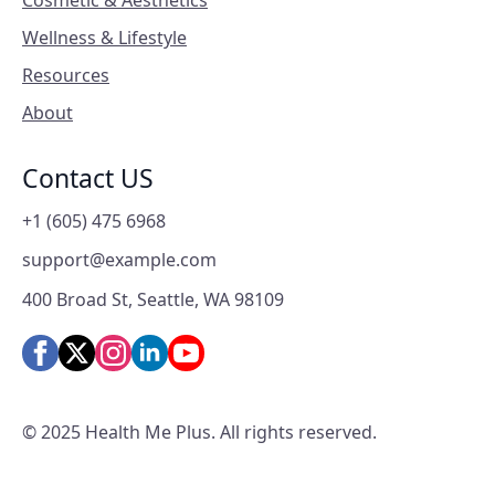
Cosmetic & Aesthetics
Wellness & Lifestyle
Resources
About
Contact US
+1 (605) 475 6968
support@example.com
400 Broad St, Seattle, WA 98109
© 2025 Health Me Plus. All rights reserved.