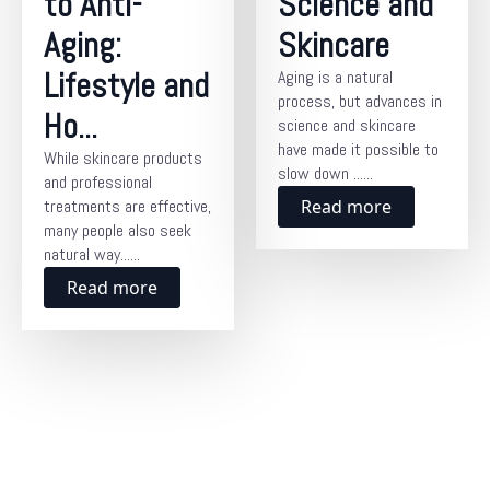
to Anti-
Science and
Aging:
Skincare
Lifestyle and
Aging is a natural
process, but advances in
Ho...
science and skincare
have made it possible to
While skincare products
slow down ......
and professional
treatments are effective,
Read more
many people also seek
natural way......
Read more