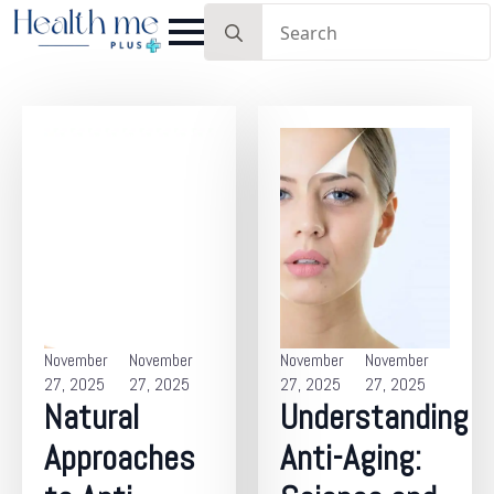
Search
for:
November
November
November
November
27, 2025
27, 2025
27, 2025
27, 2025
Natural
Understanding
Approaches
Anti-Aging: