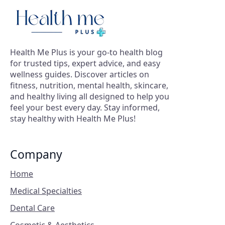
Health Me Plus is your go-to health blog
for trusted tips, expert advice, and easy
wellness guides. Discover articles on
fitness, nutrition, mental health, skincare,
and healthy living all designed to help you
feel your best every day. Stay informed,
stay healthy with Health Me Plus!
Company
Home
Medical Specialties
Dental Care